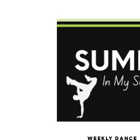
Home
General Info
Registration
P
Weekly Dance