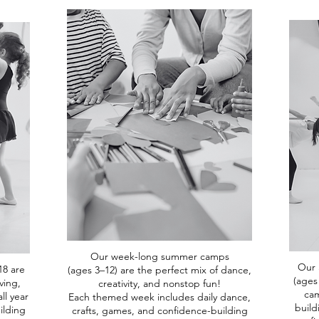
Our week-long summer camps
Our 
18 are
(ages 3–12) are the perfect mix of dance,
(ages
ving,
creativity, and nonstop fun!
cam
ll year
Each themed week includes daily dance,
build
ilding
crafts, games, and confidence-building