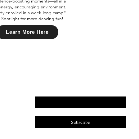
dence-boosting moments—all in a
energy, encouraging environment.
dy enrolled in a week-long camp?
Spotlight for more dancing fun!
Learn More Here
Email
*
Yes, subscribe me to your newsletter.
*
Subscribe