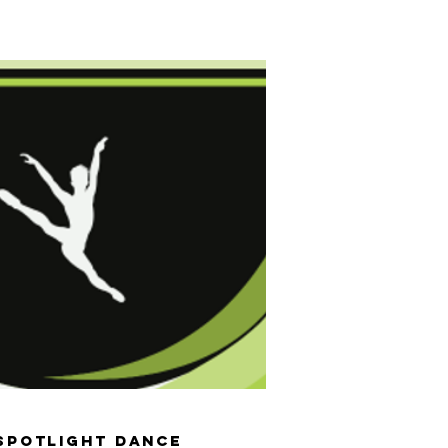
er 2026
Events & Extras
Shop
Contact Us
Spotlight Dance