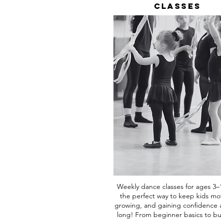
Classes
Weekly dance classes for ages 3–
the perfect way to keep kids mo
growing, and gaining confidence a
long! From beginner basics to bu