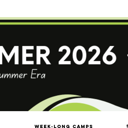
erformance Program
Competitive Programs
Summ
Week-Long Camps