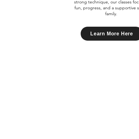
strong technique, our classes fo
fun, progress, and a supportive 
family.
Learn More Here
Xtreme
i
Dance
Academy