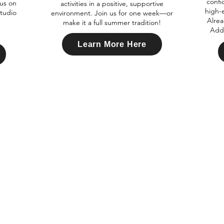
confi
cus on
activities in a positive, supportive
high-
studio
environment. Join us for one week—or
Alrea
make it a full summer tradition!
Add 
Learn More Here
nfo@xtremedanceacademy.com