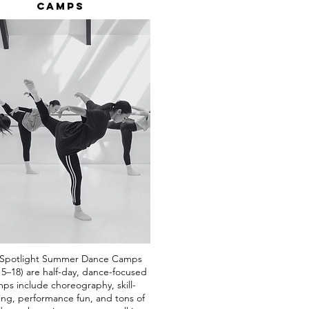
Camps
Spotlight Summer Dance Camps
 5–18) are half-day, dance-focused
ps include choreography, skill-
ing, performance fun, and tons of