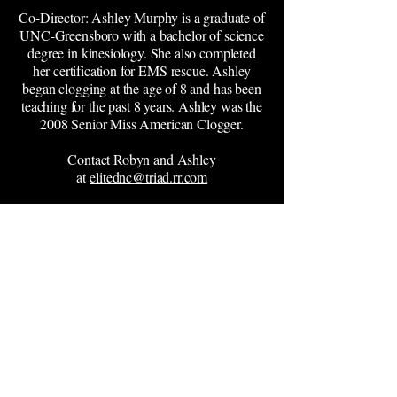
Co-Director: Ashley Murphy is a graduate of
UNC-Greensboro with a bachelor of science
degree in kinesiology. She also completed
her certification for EMS rescue. Ashley
began clogging at the age of 8 and has been
teaching for the past 8 years. Ashley was the
2008 Senior Miss American Clogger.
Contact Robyn and Ashley
at
elitednc@triad.rr.com
Xtreme
Dance
Academy
(919) 563-8823
info@xtremedanceacademy.com