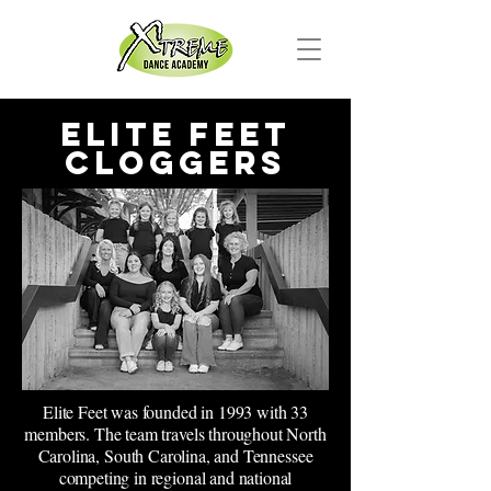
Elite Feet
Cloggers
Elite Feet was founded in 1993 with 33
members. The team travels throughout North
Carolina, South Carolina, and Tennessee
competing in regional and national