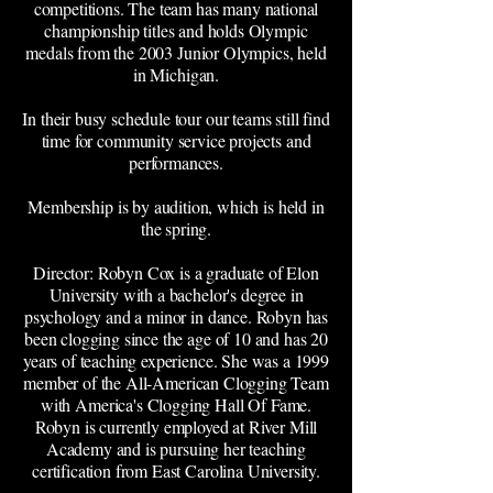
competitions. The team has many national
championship titles and holds Olympic
medals from the 2003 Junior Olympics, held
in Michigan.
In their busy schedule tour our teams still find
time for community service projects and
performances.
Membership is by audition, which is held in
the spring.
Director: Robyn Cox is a graduate of Elon
University with a bachelor's degree in
psychology and a minor in dance. Robyn has
been clogging since the age of 10 and has 20
years of teaching experience. She was a 1999
member of the All-American Clogging Team
with America's Clogging Hall Of Fame.
Robyn is currently employed at River Mill
Academy and is pursuing her teaching
certification from East Carolina University.