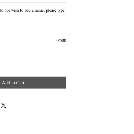
do not wish to add a name, please type
0/500
Add to Cart