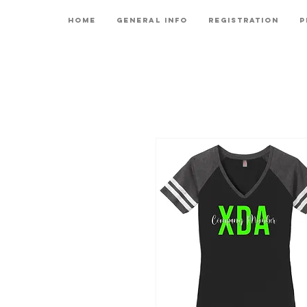
Home
General Info
Registration
P