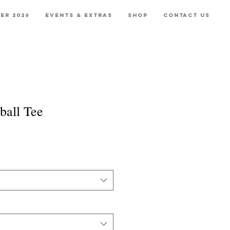
er 2026
Events & Extras
Shop
Contact Us
ball Tee