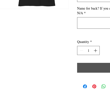
Name for back? If you 
N/A
*
Quantity
*