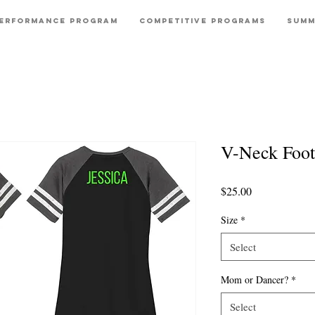
erformance Program
Competitive Programs
Summ
V-Neck Foot
Price
$25.00
Size
*
Select
Mom or Dancer?
*
Select