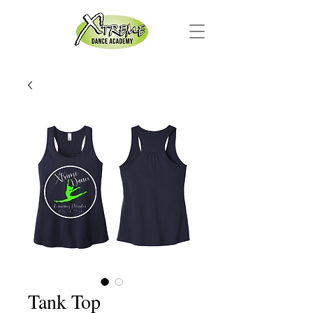
Tank Top