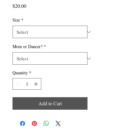
Price
$20.00
Size
*
Mom or Dancer?
*
Quantity
*
Add to Cart