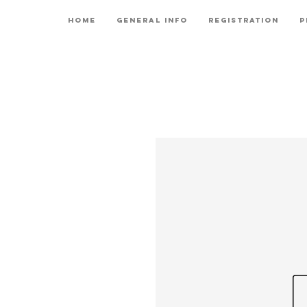
Home
General Info
Registration
P