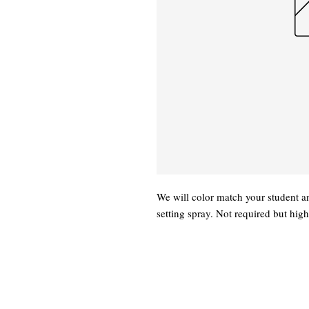
We will color match your student a
setting spray. Not required but hi
Xtreme
(