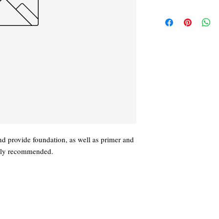
nd provide foundation, as well as primer and
ghly recommended.
919) 563-8823