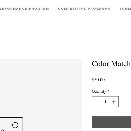
erformance Program
Competitive Programs
Summ
Color Match
Price
$50.00
Quantity
*