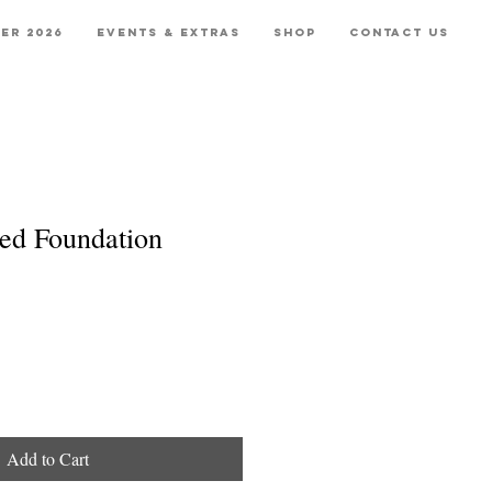
er 2026
Events & Extras
Shop
Contact Us
ed Foundation
Add to Cart