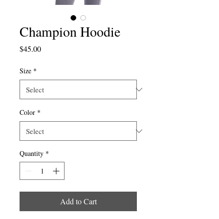
Champion Hoodie
Price
$45.00
Size
*
Color
*
Quantity
*
Add to Cart