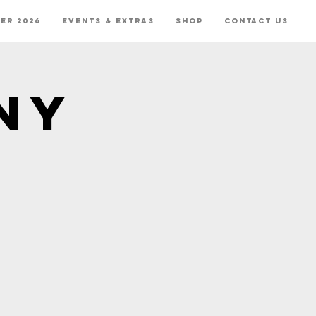
er 2026
Events & Extras
Shop
Contact Us
ny