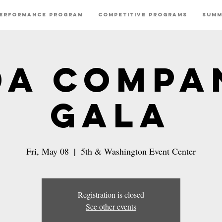
erformance Program
Competitive Programs
Summ
DA Compa
Gala
Fri, May 08
  |  
5th & Washington Event Center
Registration is closed
See other events