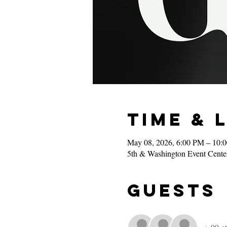
Time & 
May 08, 2026, 6:00 PM – 10:
5th & Washington Event Cente
Guests