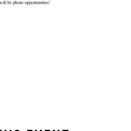
will be photo opportunities!