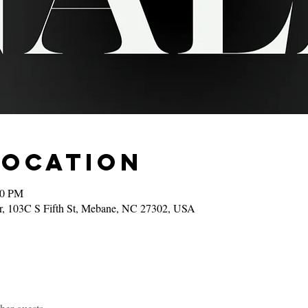
Location
00 PM
r, 103C S Fifth St, Mebane, NC 27302, USA