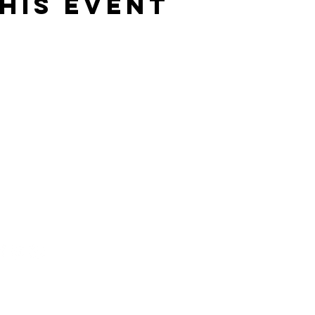
his event
919) 563-8823
nfo@xtremedanceacademy.com
03 B S Fifth St,
ebane, NC 27302