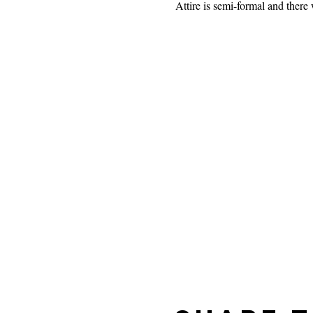
Attire is semi-formal and there 