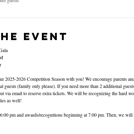
her guests
the event
Gala
PM
r
 our 2025-2026 Competition Season with you! We encourage parents and
l guests (family only please). If you need more than 2 additional guests
ut via email to reserve extra tickets. We will be recognizing the hard w
ies as well!
at 6:00 pm and awards/recognitions beginning at 7:00 pm. Then, we will