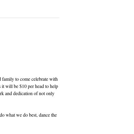
 family to come celebrate with 
 it will be $10 per head to help 
ork and dedication of not only 
 do what we do best, dance the 