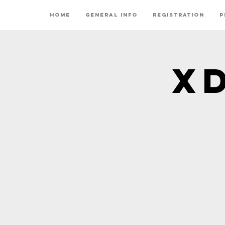
Home
General Info
Registration
P
X