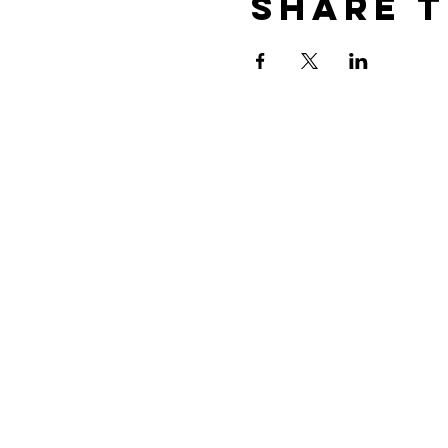
Share t
Xtreme
(
i
Dance
1
Academy
M