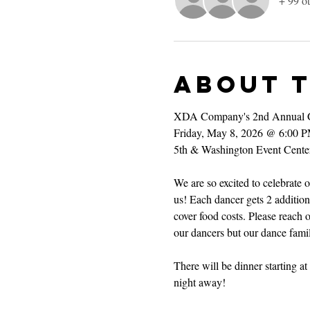
+ 99 ot
About 
XDA Company's 2nd Annual 
Friday, May 8, 2026 @ 6:00 
5th & Washington Event Cente
We are so excited to celebrate
us! Each dancer gets 2 additiona
cover food costs. Please reach o
our dancers but our dance famil
There will be dinner starting 
night away!