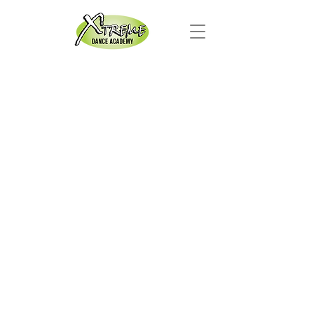
Xtreme
Dance
Academy